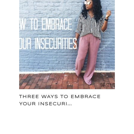
THREE WAYS TO EMBRACE
YOUR INSECURI...