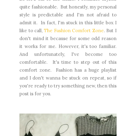
quite fashionable. But honestly, my personal
style is predictable and I'm not afraid to
admit it. In fact, I'm stuck in this little box I
like to call,
The Fashion Comfort Zone
. But I
don't mind it because for some odd reason
it works for me. However, it's too familiar.
And unfortunately, I've become too
comfortable. It's time to step out of this
comfort zone. Fashion has a huge playlist
and I don't wanna be stuck on repeat, so if
you're ready to try something new, then this
post is for you.