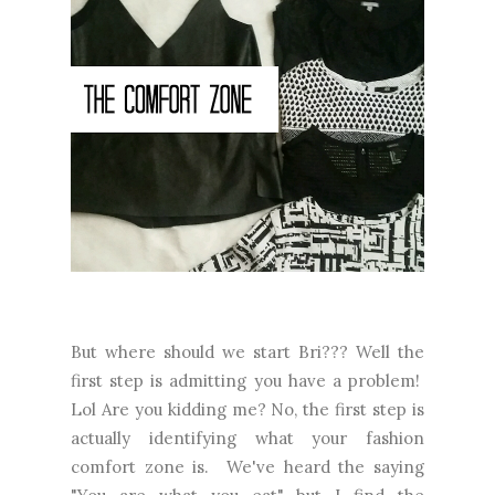
But where should we start Bri??? Well the
first step is admitting you have a problem!
Lol Are you kidding me? No, the first step is
actually identifying what your fashion
comfort zone is. We've heard the saying