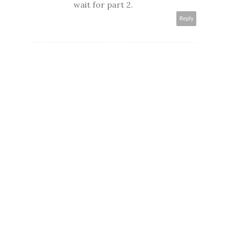
wait for part 2.
Reply