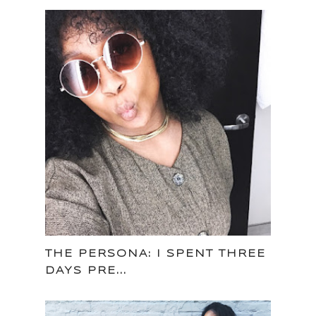
THE PERSONA: I SPENT THREE
DAYS PRE...