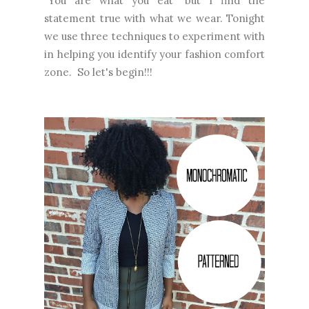
"You are what you eat" but I find the
statement true with what we wear. Tonight
we use three techniques to experiment with
in helping you identify your fashion comfort
zone. So let's begin!!!