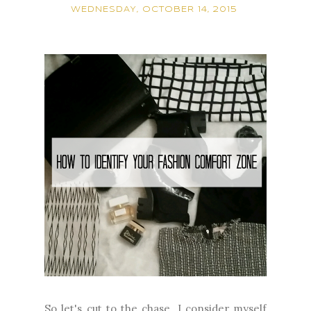
WEDNESDAY, OCTOBER 14, 2015
So let's cut to the chase. I consider myself