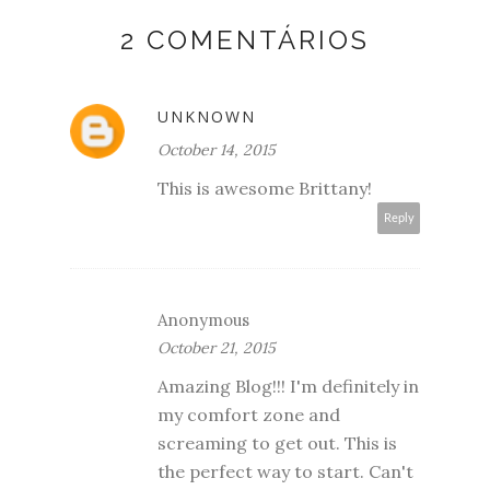
2 COMENTÁRIOS
UNKNOWN
October 14, 2015
This is awesome Brittany!
Reply
Anonymous
October 21, 2015
Amazing Blog!!! I'm definitely in
my comfort zone and
screaming to get out. This is
the perfect way to start. Can't