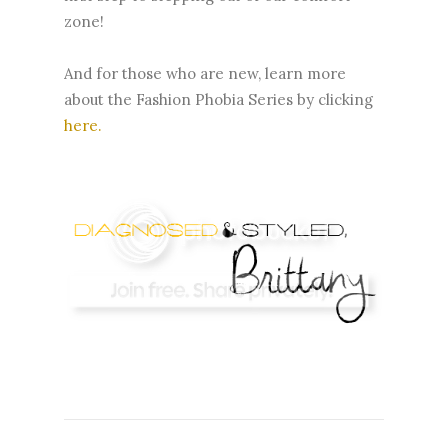
zone!
And for those who are new, learn more
about the Fashion Phobia Series by clicking
here
.