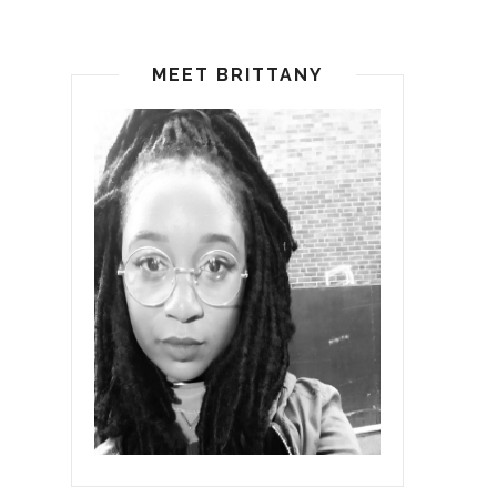
MEET BRITTANY