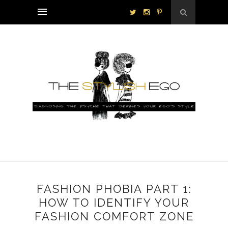
FASHION PHOBIA PART 1:
HOW TO IDENTIFY YOUR
FASHION COMFORT ZONE