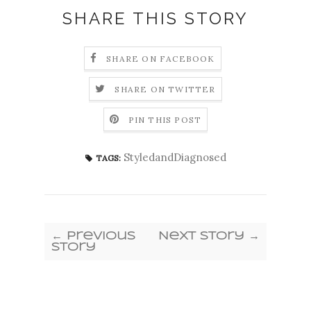
SHARE THIS STORY
SHARE ON FACEBOOK
SHARE ON TWITTER
PIN THIS POST
StyledandDiagnosed
TAGS:
← Previous
Next Story →
Story