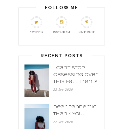
FOLLOW ME
TWITTER
INSTAGRAM
PINTEREST
RECENT POSTS
I Can't Stop
Obsessing Over
This Fall Trend!
22 Sep 2020
Dear Pandemic,
Thank You...
22 Sep 2020