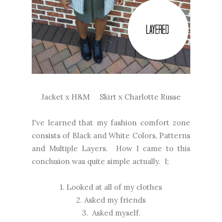
Jacket x
H&M
Skirt x
Charlotte Russe
I've learned that my fashion comfort zone
consists of Black and White Colors, Patterns
and Multiple Layers. How I came to this
conclusion was quite simple actually. I;
1. Looked at all of my clothes
2. Asked my friends
3. Asked myself.