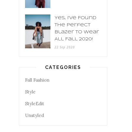
Yes, I've Found
The Perfect
Blazer To Wear
All Fall 2020!
22 Sep 2020
CATEGORIES
Fall Fashion
Style
StyleEdit
Unstyled