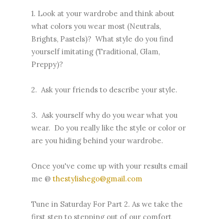
1. Look at your wardrobe and think about
what colors you wear most (Neutrals,
Brights, Pastels)? What style do you find
yourself imitating (Traditional, Glam,
Preppy)?
2. Ask your friends to describe your style.
3. Ask yourself why do you wear what you
wear. Do you really like the style or color or
are you hiding behind your wardrobe.
Once you've come up with your results email
me @
thestylishego@gmail.com
Tune in Saturday For Part 2. As we take the
first step to stepping out of our comfort