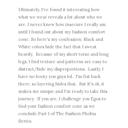
Ultimately, I've found it interesting how
what we wear reveals a lot about who we
are. I never knew how insecure I really am
until I found out about my fashion comfort
zone. So here's my confession: Black and
White colors hide the fact that I sweat
heavily. Because of my short torso and long
legs, I find texture and patterns are easy to
distract/hide my disproportions. Lastly, I
have no booty you guys lol.. I'm flat back
there, so layering hides that. But It's ok, it
makes me unique and I'm ready to take this
journey. If you are, I challenge you Egos to
find your fashion comfort zone as we
conclude Part 1 of The Fashion Phobia
Series.