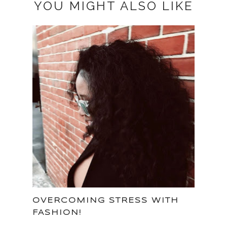
YOU MIGHT ALSO LIKE
OVERCOMING STRESS WITH
FASHION!